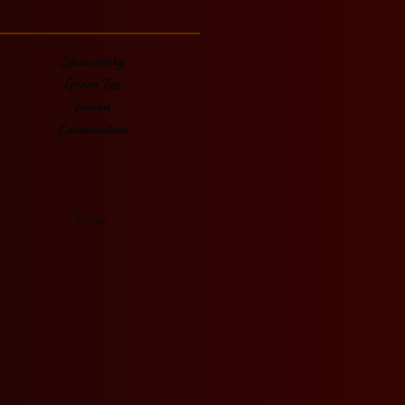
Strawberry
Green Tea
Lemon
Carbonation
View