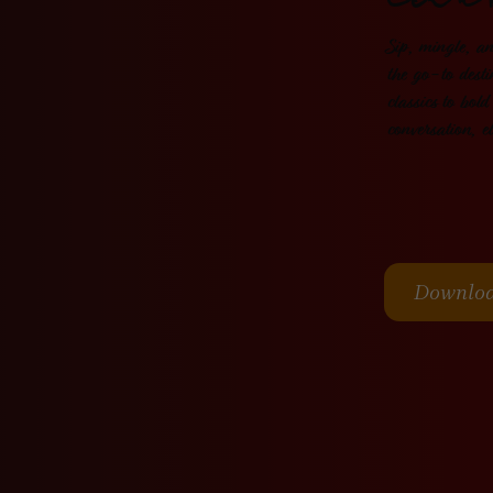
Coc
Sip, mingle, a
the go-to desti
classics to bold
conversation, e
Downlo