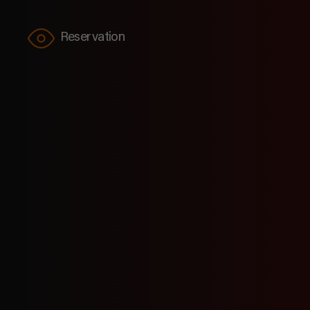
Reservation