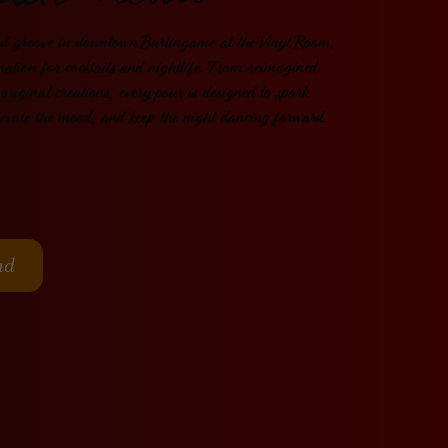
ktail Menu
nd groove in downtown Burlingame at the
Vinyl Room
,
nation for cocktails and nightlife. From reimagined
 original creations, every pour is designed to spark
levate the mood, and keep the night dancing forward.
ad