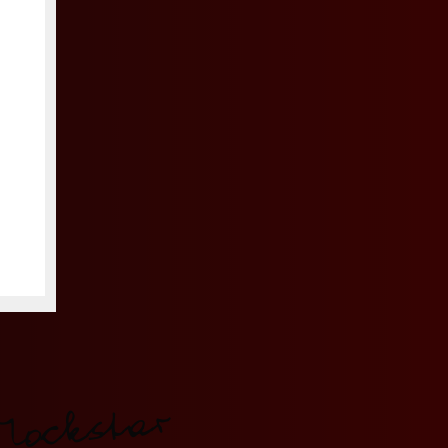
Mockstar