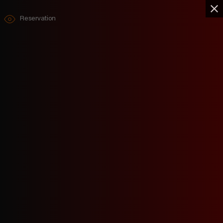
Reservation