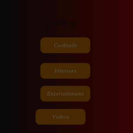
Gallery
Cocktails
Interiors
Entertainment
Videos