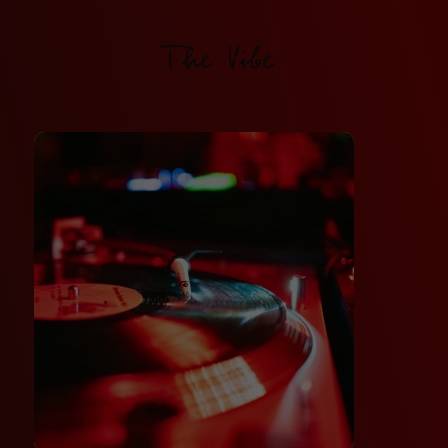
The Vibe