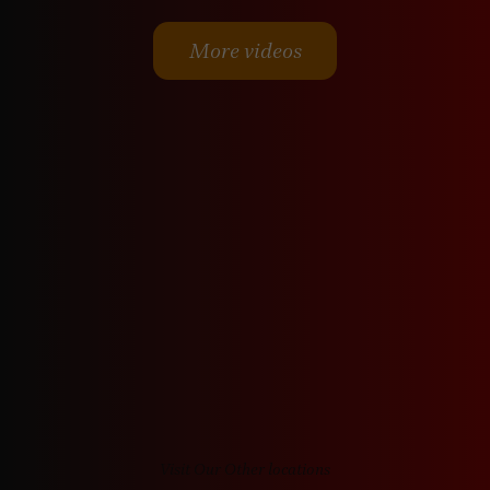
More videos
Visit Our Other locations