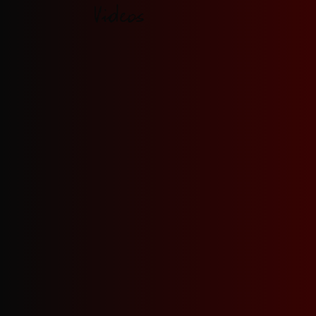
Videos