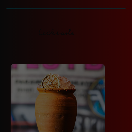
Cocktails