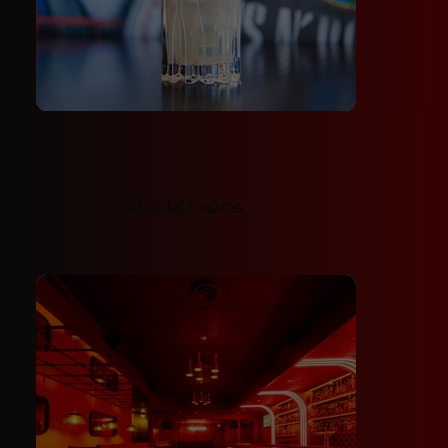
Interiors