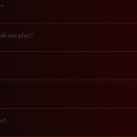
r?
mplementing one very soon. 
 do you play?
 DJ starting at 9pm playing salsa, bachata, merengue and more.
s start at 9pm playing top 40 and classic throwback songs. Keeping
ed but not required. Meet us on the dance floor when you’re ready.
lly, third-party events may charge a cover, but we’ll let you know a
rs?
ursday-Saturday 7pm-2am. No early closures here! We stick to o