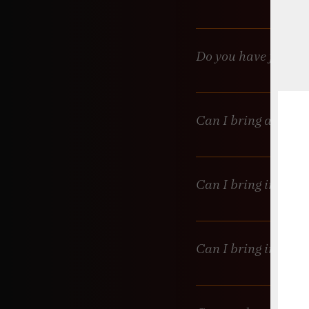
Only if you’re doing a ful
Do you have food?
No food available but for
Can I bring an outs
We prefer to stick with o
it. Full catering? Let’s c
Can I bring in a ca
Cakes are messy, and kni
are fine, but we don’t pr
Can I bring in outs
Sure, but please check wi