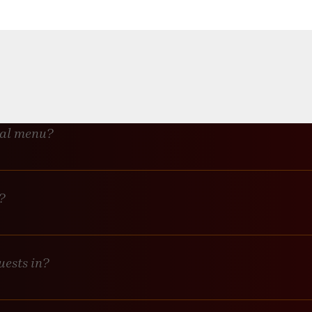
alls, no tape, and absolutely NO glitter or confetti. We’re not respon
or their own drinks?
ge minimum, their individual tabs will count toward it.
ial menu?
lutely! Let us know what you’d like to feature, and provide the menu
?
n request for an additional fee.
uests in?
es with an extra fee.