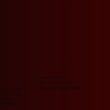
e good times rolling.
Privacy Policy
Terms & Conditions
Accessibility Statement
4 pm - 12 am
 4 pm - 2 am
ingame,
ited States