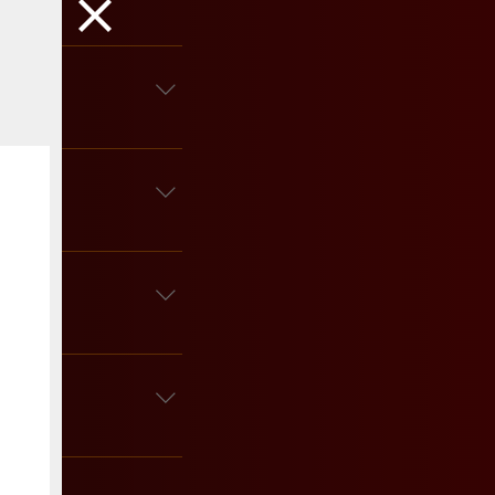
ous details.
ks and desserts? Go for 
es are perfect! Candles 