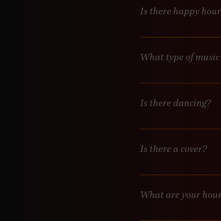
Is there happy hou
Not yet but we will be i
What type of music
Thursday is Latin night
Friday and Saturday DJ’
upbeat!
Is there dancing?
Yes! Dancing in encourag
Is there a cover?
Generally, no. Occasiona
What are your hou
Wednesday 7pm-12am, Th