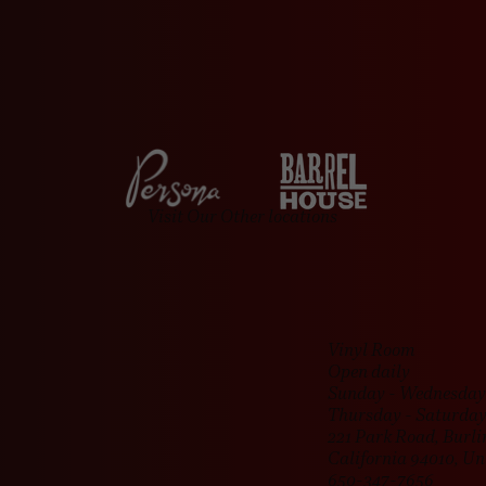
day hours might vary, but rest assured, we’ll still be open to keep th
Visit Our Other locations
Vinyl Room
Open daily
Sunday - Wednesday 
Thursday - Saturday
221 Park Road, Burl
California 94010, Un
650-347-7656