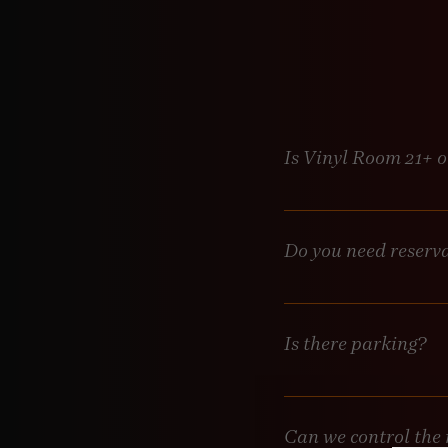
Is Vinyl Room 21+ 
Absolutely. Vinyl Room is
staff—no exceptions. Bri
Do you need reserv
Not required, but highly
always welcome, but if yo
will be in touch to make
Is there parking?
Metered street parking is
Can we control the