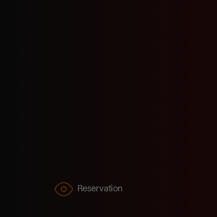
know you’re thirsty. Holi
Reservation