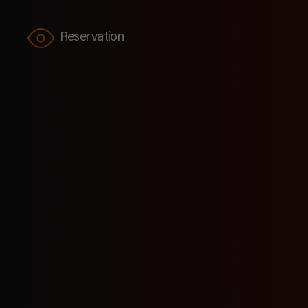
Reservation