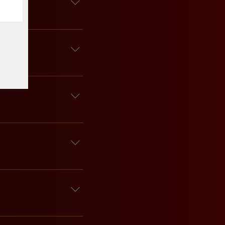
sible for lost or 
 at least two weeks 