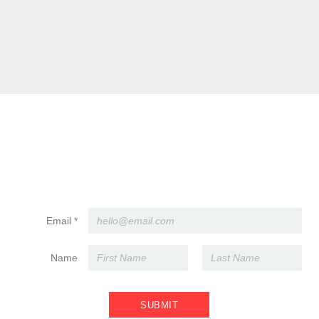
l buyout. Otherwise, leave the playlist to our pros.
 events, we work with a preferred caterer who handles all the delici
ide caterer?
ur caterer, but if you must bring your own, there’s a fee. Light snac
hat.
ke? Are candles okay?
ves are a no-go (too much liability with cocktails involved). Cupcak
ovide plates or utensils.
ide vendors?
th us first for approval.