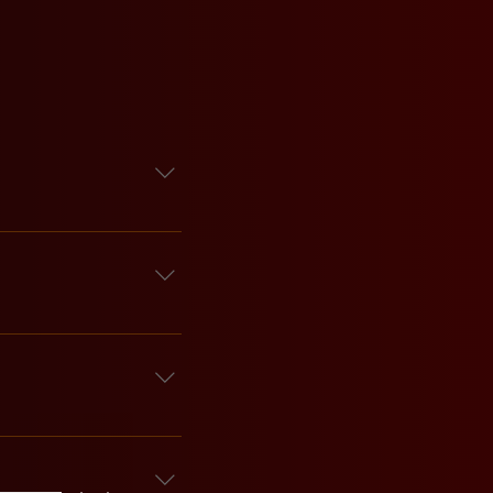
door by security or bar 
our crew. Walk-ins are 
and our Events Manager 