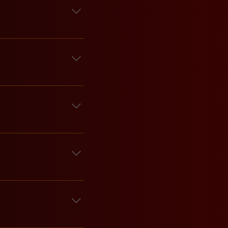
 the vibes fun an 
 
head of time.
ur hours because we 