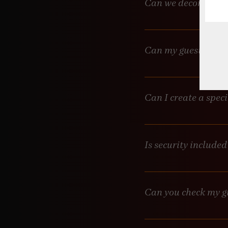
Can we decorate?
Yes, but nothing on the w
damaged decor.
Can my guests pay f
Yes! If there’s a bevera
Can I create a spec
For private events, abso
before your event.
Is security included
Security is available upo
Can you check my g
Yes, but this service com